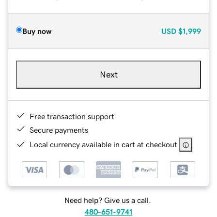
Buy now
USD
$1,999
Next
Free transaction support
Secure payments
Local currency available in cart at checkout
Need help? Give us a call.
480-651-9741