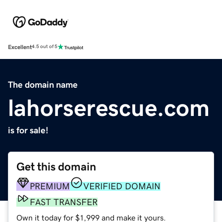
Excellent
4.5 out of 5
The domain name
lahorserescue.com
is for sale!
Get this domain
PREMIUM
VERIFIED DOMAIN
FAST TRANSFER
Own it today for $1,999 and make it yours.