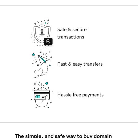
Safe & secure
transactions
Fast & easy transfers
Hassle free payments
The simple, and safe way to buy domain